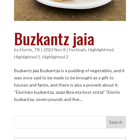
Buzkantz jaia
by
Elorrio_TB
|
2023 Nov 8
|
Festivals
,
Highlighhted
,
Highlighted 1
,
Highlighted 2
Buzkantz jaia Buzkantza is a pudding of vegetables, and it
was once said to be made to be brought as a gift to
houses and farms, and there is also a proverb about it.
“Elorrioko buzkantza, zazpi libra eta bost ontza” “Elorrio
buzkantza, seven pounds and five...
Search