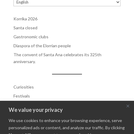
Choose
a
language
Korrika 2026
Santa closed
Gastronomic clubs
Diaspora of the Elorrian people
The convent of Santa Ana celebrates its 325th
anniversary.
Curiosities
Festivals
Highlighhted
We value your privacy
Highlighted 1
We use cookies to enhance your browsing experience, serve
Highlighted 2
personalized ads or content, and analyze our traffic. By clicking
History