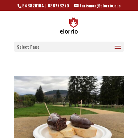
946820164 | 688776270
turismoa@elorrio.eus
Select Page