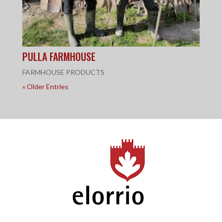
PULLA FARMHOUSE
FARMHOUSE PRODUCTS
« Older Entries