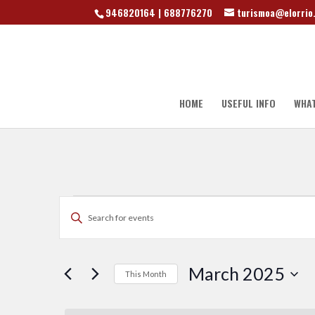
946820164 | 688776270
turismoa@elorrio
HOME
USEFUL INFO
WHAT
Events
Events
Enter
Search
Keyword.
Search
for
and
March 2025
This Month
Events
by
Select
Keyword.
date.