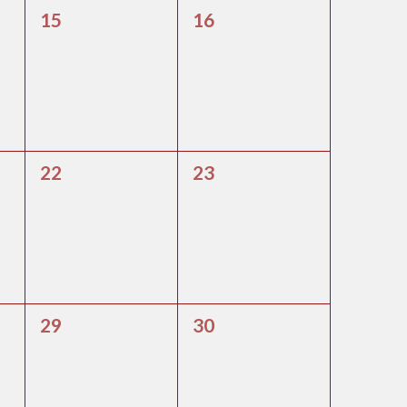
0
0
15
16
events,
events,
0
0
22
23
events,
events,
0
0
29
30
events,
events,