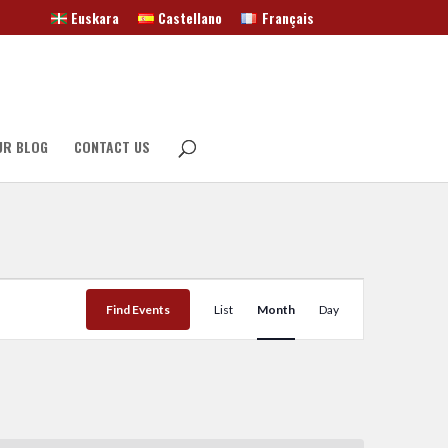
Euskara
Castellano
Français
UR BLOG
CONTACT US
Event
Views
Find Events
List
Month
Day
Navigation