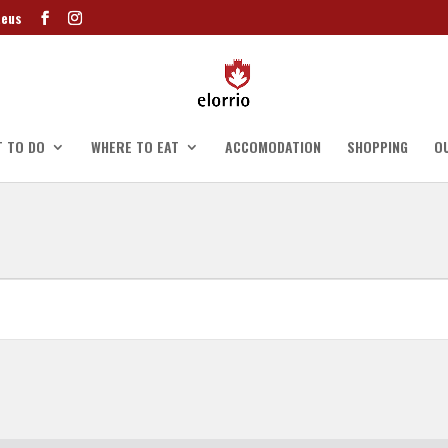
.eus
 TO DO
WHERE TO EAT
ACCOMODATION
SHOPPING
O